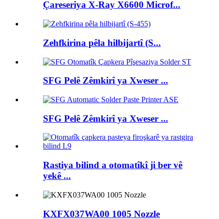
Çareseriya X-Ray X6600 Microf...
Zehfkirina pêla hilbijartî (S...
SFG Pelê Zêmkirî ya Xweser ...
SFG Pelê Zêmkirî ya Xweser ...
Rastiya bilind a otomatîkî ji ber vê
yekê ...
KXFX037WA00 1005 Nozzle