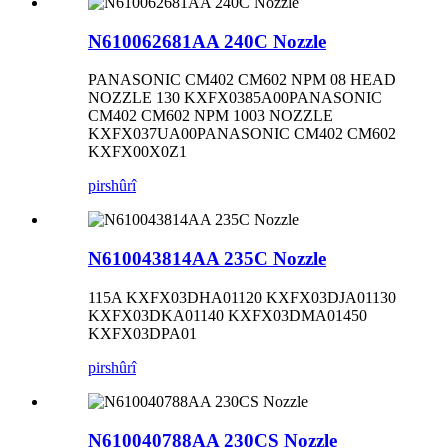
N610062681AA 240C Nozzle
PANASONIC CM402 CM602 NPM 08 HEAD
NOZZLE 130 KXFX0385A00PANASONIC
CM402 CM602 NPM 1003 NOZZLE
KXFX037UA00PANASONIC CM402 CM602
KXFX00X0Z1
pirs
hûrî
N610043814AA 235C Nozzle
115A KXFX03DHA01120 KXFX03DJA01130
KXFX03DKA01140 KXFX03DMA01450
KXFX03DPA01
pirs
hûrî
N610040788AA 230CS Nozzle