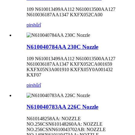
109 N610013499AA112 N610013500AA127
N610036187AA1347 KXFX052CA00
pirs
hûrî
N610040784AA 230C Nozzle
109 N610013499AA112 N610013500AA127
N610036187AA1347 KXFX052CA001659
KXFX05N3A001910 KXFX05Y0A001432
KXF07
pirs
hûrî
N610040783AA 226C Nozzle
N610148258AA: NOZZLE
NO.256CSN610148260AA: NOZZLE
NO.256CSNN610043702AB: NOZZLE
NO.140SN610119473AA: NOZZLE