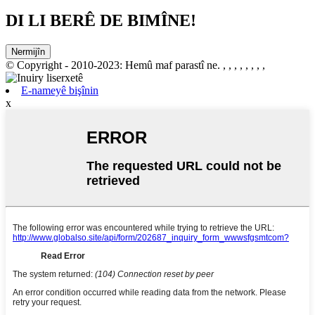
DI LI BERÊ DE BIMÎNE!
Nermijîn
© Copyright - 2010-2023: Hemû maf parastî ne.
, , , , , , , ,
E-nameyê bişînin
x