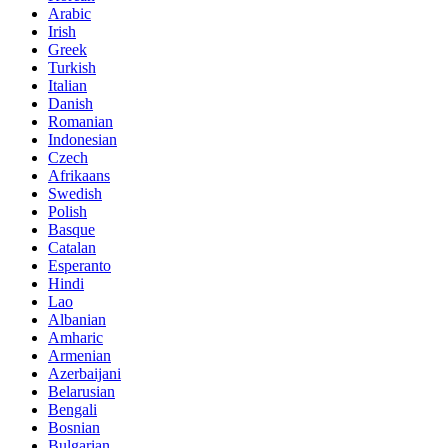
Arabic
Irish
Greek
Turkish
Italian
Danish
Romanian
Indonesian
Czech
Afrikaans
Swedish
Polish
Basque
Catalan
Esperanto
Hindi
Lao
Albanian
Amharic
Armenian
Azerbaijani
Belarusian
Bengali
Bosnian
Bulgarian