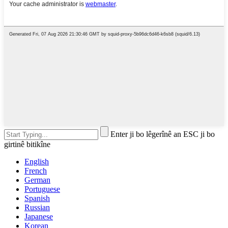
Enter ji bo lêgerînê an ESC ji bo
girtinê bitikîne
English
French
German
Portuguese
Spanish
Russian
Japanese
Korean