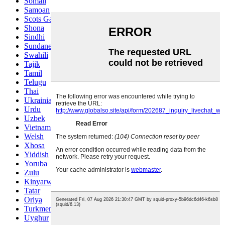
Somali
Samoan
Scots Gaelic
Shona
Sindhi
Sundanese
Swahili
Tajik
Tamil
Telugu
Thai
Ukrainian
Urdu
Uzbek
Vietnamese
Welsh
Xhosa
Yiddish
Yoruba
Zulu
Kinyarwanda
Tatar
Oriya
Turkmen
Uyghur