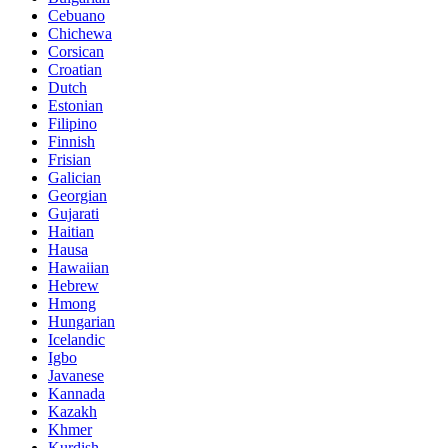
Cebuano
Chichewa
Corsican
Croatian
Dutch
Estonian
Filipino
Finnish
Frisian
Galician
Georgian
Gujarati
Haitian
Hausa
Hawaiian
Hebrew
Hmong
Hungarian
Icelandic
Igbo
Javanese
Kannada
Kazakh
Khmer
Kurdish