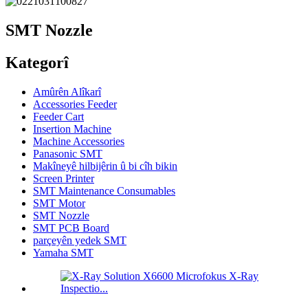
SMT Nozzle
Kategorî
Amûrên Alîkarî
Accessories Feeder
Feeder Cart
Insertion Machine
Machine Accessories
Panasonic SMT
Makîneyê hilbijêrin û bi cîh bikin
Screen Printer
SMT Maintenance Consumables
SMT Motor
SMT Nozzle
SMT PCB Board
parçeyên yedek SMT
Yamaha SMT