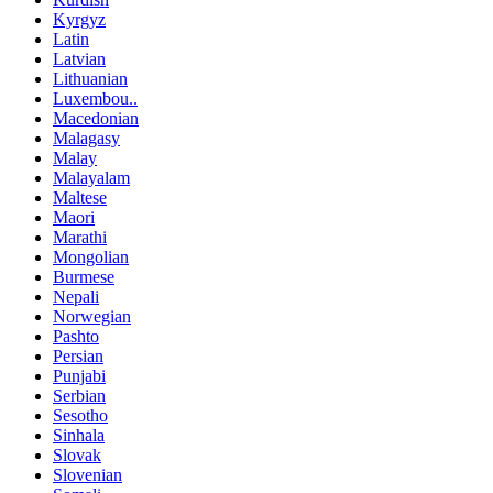
Kyrgyz
Latin
Latvian
Lithuanian
Luxembou..
Macedonian
Malagasy
Malay
Malayalam
Maltese
Maori
Marathi
Mongolian
Burmese
Nepali
Norwegian
Pashto
Persian
Punjabi
Serbian
Sesotho
Sinhala
Slovak
Slovenian