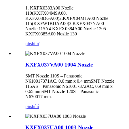
1. KXFX0383A00 Nozlle
110(KXFX04MSA00.
KXFX03DGA00)2.KXFX04MTA00 Nozlle
115(KXFW1BDAA00)3.KXFX037NA00
Nozlle 115A4.KXFX0384A00 Nozlle 1205.
KXFX0385A00 Nozlle 130
pirs
hûrî
KXFX037VA00 1004 Nozzle
SMT Nozzle 110S – Panasonic
N610017371AC, 0,6 mm x 0,4 mmSMT Nozzle
115AS – Panasonic N610017372AC, 0,9 mm x
0,65 mmSMT Nozzle 120S – Panasonic
N630017 mm.
pirs
hûrî
KXFX037UA00 1003 Nozzle