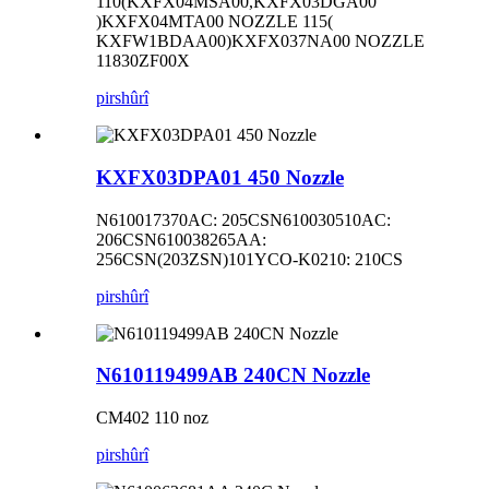
110(KXFX04MSA00,KXFX03DGA00
)KXFX04MTA00 NOZZLE 115(
KXFW1BDAA00)KXFX037NA00 NOZZLE
11830ZF00X
pirs
hûrî
KXFX03DPA01 450 Nozzle
N610017370AC: 205CSN610030510AC:
206CSN610038265AA:
256CSN(203ZSN)101YCO-K0210: 210CS
pirs
hûrî
N610119499AB 240CN Nozzle
CM402 110 noz
pirs
hûrî