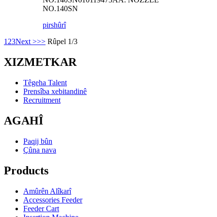
NO.140SN
pirs
hûrî
1
2
3
Next >
>>
Rûpel 1/3
XIZMETKAR
Têgeha Talent
Prensîba xebitandinê
Recruitment
AGAHÎ
Paqij bûn
Çûna nava
Products
Amûrên Alîkarî
Accessories Feeder
Feeder Cart