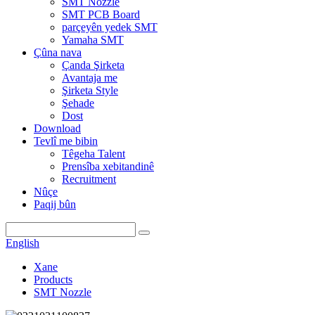
SMT Nozzle
SMT PCB Board
parçeyên yedek SMT
Yamaha SMT
Çûna nava
Çanda Şirketa
Avantaja me
Şirketa Style
Şehade
Dost
Download
Tevlî me bibin
Têgeha Talent
Prensîba xebitandinê
Recruitment
Nûçe
Paqij bûn
English
Xane
Products
SMT Nozzle