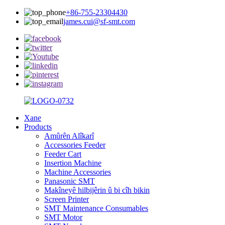
+86-755-23304430
james.cui@sf-smt.com
Xane
Products
Amûrên Alîkarî
Accessories Feeder
Feeder Cart
Insertion Machine
Machine Accessories
Panasonic SMT
Makîneyê hilbijêrin û bi cîh bikin
Screen Printer
SMT Maintenance Consumables
SMT Motor