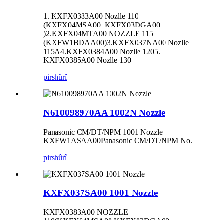
1. KXFX0383A00 Nozlle 110
(KXFX04MSA00. KXFX03DGA00
)2.KXFX04MTA00 NOZZLE 115
(KXFW1BDAA00)3.KXFX037NA00 Nozlle
115A4.KXFX0384A00 Nozlle 1205.
KXFX0385A00 Nozlle 130
pirs
hûrî
N610098970AA 1002N Nozzle
Panasonic CM/DT/NPM 1001 Nozzle
KXFW1ASAA00Panasonic CM/DT/NPM No.
pirs
hûrî
KXFX037SA00 1001 Nozzle
KXFX0383A00 NOZZLE