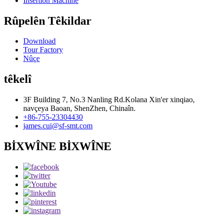
Insertion Machine
Rûpelên Têkildar
Download
Tour Factory
Nûçe
têkelî
3F Building 7, No.3 Nanling Rd.Kolana Xin'er xinqiao,
navçeya Baoan, ShenZhen, Chinaîn.
+86-755-23304430
james.cui@sf-smt.com
BİXWÎNE BİXWÎNE